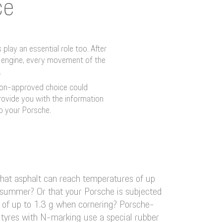
ce
play an essential role too. After
he engine, every movement of the
.
 non-approved choice could
provide you with the information
o your Porsche.
hat asphalt can reach temperatures of up
 summer? Or that your Porsche is subjected
ds of up to 1.3 g when cornering? Porsche-
yres with N-marking use a special rubber