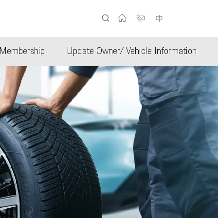
中
Membership
Update Owner/ Vehicle Information
b
Porsche Club Hong Kong
er
ificate