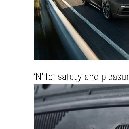
‘N’ for safety and pleasu