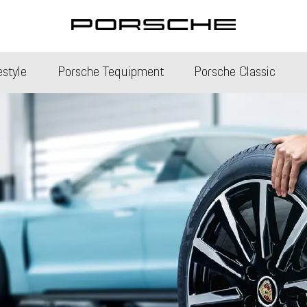
estyle
Porsche Tequipment
Porsche Classic
Porsche Heritage Clu
Porsche Classic Partn
e Service
Classic Technical Cert