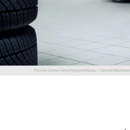
Porsche Paint Protection Film (PPF)
Service
Clean & Disinfection
Air Con
Others
New Porsche Used Car Owners
Porsche Service Satisfaction Survey
Porsche Centre Hong Kong and Macau
>
General Maintena
Service Campaign Instant Check
System