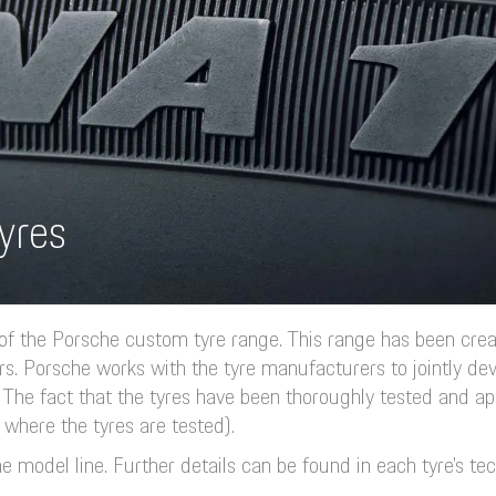
yres
 of the Porsche custom tyre range. This range has been cre
rs. Porsche works with the tyre manufacturers to jointly dev
The fact that the tyres have been thoroughly tested and ap
 where the tyres are tested).
e model line. Further details can be found in each tyre’s tec