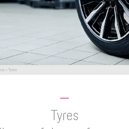
nce
>
Tyres
Tyres