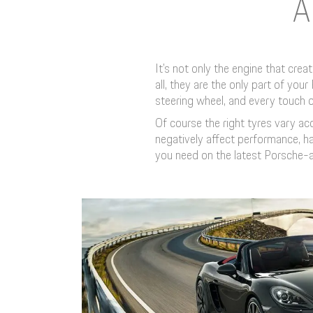
A
It’s not only the engine that cre
all, they are the only part of yo
steering wheel, and every touch o
Of course the right tyres vary a
negatively affect performance, ha
you need on the latest Porsche-a