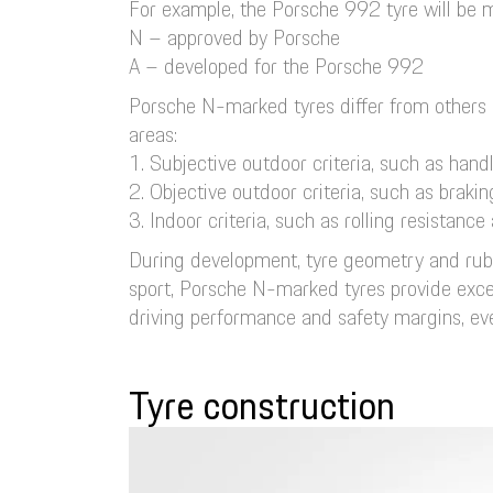
For example, the Porsche 992 tyre will be ma
N – approved by Porsche
A – developed for the Porsche 992
Porsche N-marked tyres differ from others 
areas:
1. Subjective outdoor criteria, such as hand
2. Objective outdoor criteria, such as braki
3. Indoor criteria, such as rolling resistan
During development, tyre geometry and rubbe
sport, Porsche N-marked tyres provide excell
driving performance and safety margins, even
Tyre construction