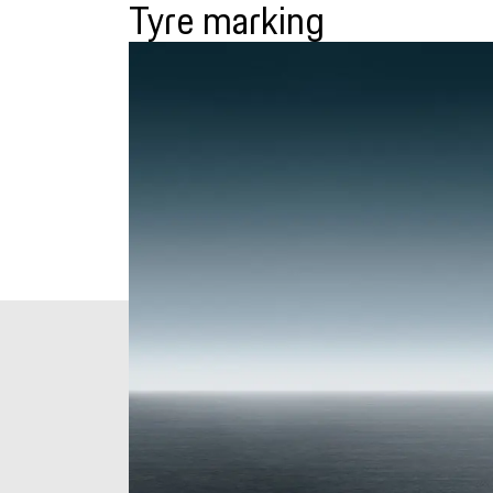
Tyre marking