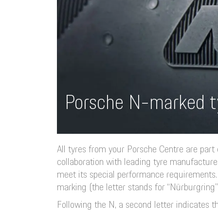
Porsche N-marked t
All tyres from your Porsche Centre are part
collaboration with leading tyre manufacture
meet its special performance requirements. 
marking (the letter stands for “Nürburgring”
Following the N, a second letter indicates th