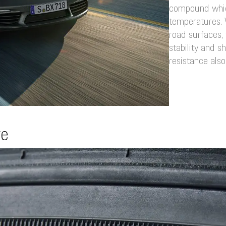
compound whic
temperatures. 
road surfaces, 
stability and s
resistance also
re