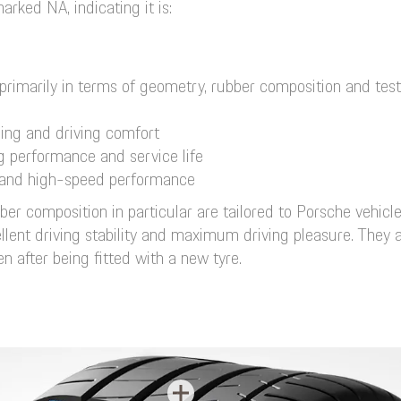
rked NA, indicating it is:
primarily in terms of geometry, rubber composition and tes
ling and driving comfort
ng performance and service life
ce and high-speed performance
r composition in particular are tailored to Porsche vehicl
ent driving stability and maximum driving pleasure. They als
 after being fitted with a new tyre.