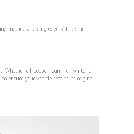
ting methods. Testing covers three main
es. Whether all-season, summer, winter or
o ensure your vehicle retains its original