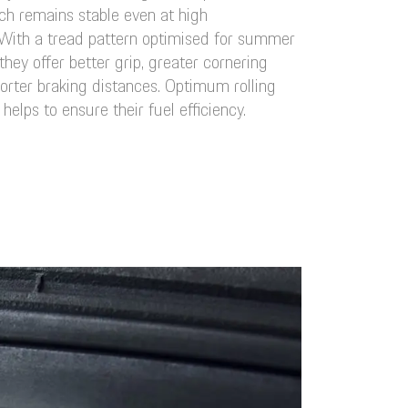
h remains stable even at high
With a tread pattern optimised for summer
they offer better grip, greater cornering
horter braking distances. Optimum rolling
 helps to ensure their fuel efficiency.