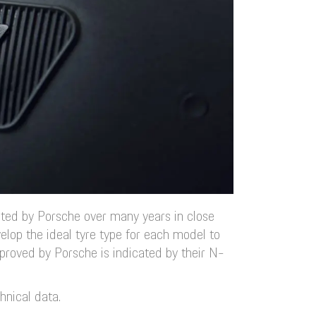
ated by Porsche over many years in close
elop the ideal tyre type for each model to
proved by Porsche is indicated by their N-
hnical data.