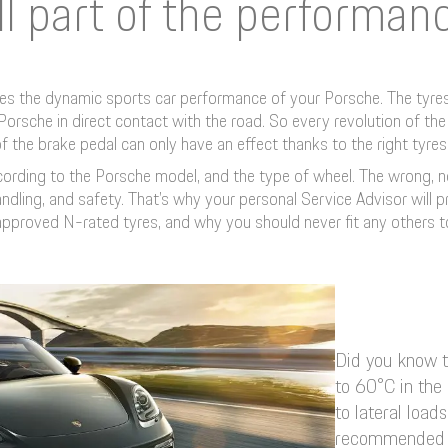
ll part of the performan
ates the dynamic sports car performance of your Porsche. The tyres 
ur Porsche in direct contact with the road. So every revolution of t
f the brake pedal can only have an effect thanks to the right tyres
ccording to the Porsche model, and the type of wheel. The wrong,
ndling, and safety. That’s why your personal Service Advisor will 
pproved N-rated tyres, and why you should never fit any others t
Did you know t
to 60°C in the
to lateral loa
recommended t