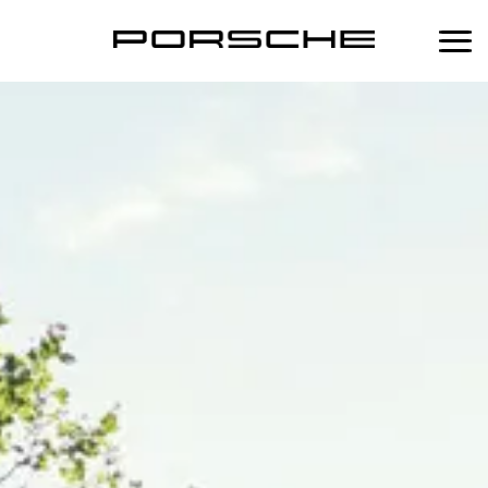
中
Home
Services
Maintenance
Products
Scheduled Maintenance Plan
Performance
Porsche Lifestyle
Porsche Approved Warranty
Porsche Fuel Additive
Porsche Tequipment
Body & Paint Service
Mobil 1 Engine Oil Change Service
Porsche Classic