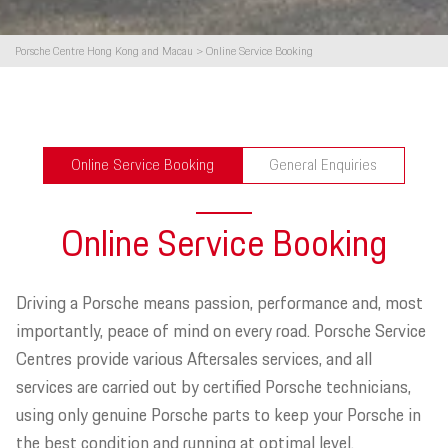
Porsche Centre Hong Kong and Macau
>
Online Service Booking
Online Service Booking
General Enquiries