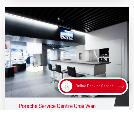
Online Booking Service