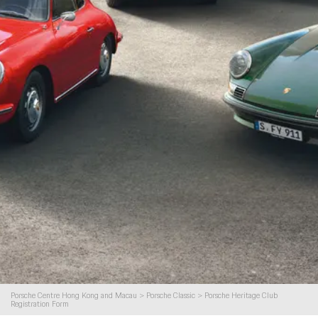
Porsche Centre Hong Kong and Macau
>
Porsche Classic
>
Porsche Heritage Club
Registration Form