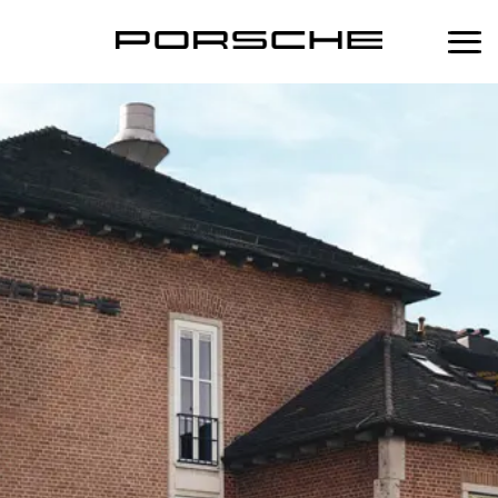
中
Home
Services
Maintenance
Products
Scheduled Maintenance Plan
Performance
Porsche Lifestyle
Porsche Approved Warranty
Porsche Fuel Additive
Porsche Tequipment
Body & Paint Service
Mobil 1 Engine Oil Change Service
Porsche Classic