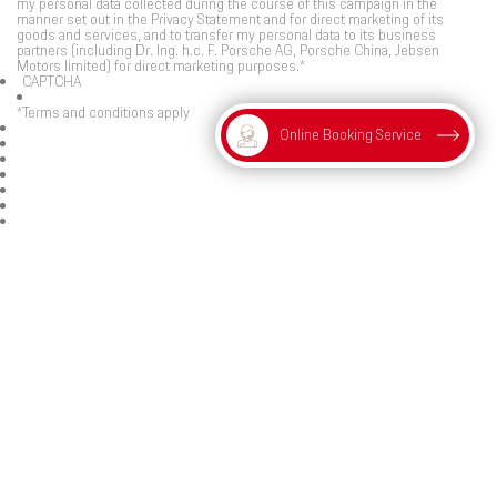
my personal data collected during the course of this campaign in the
manner set out in the Privacy Statement and for direct marketing of its
goods and services, and to transfer my personal data to its business
partners (including Dr. Ing. h.c. F. Porsche AG, Porsche China, Jebsen
Motors limited) for direct marketing purposes.
*
CAPTCHA
*Terms and conditions apply
Online Booking Service
Submit
Connect with Porsche Centre Hong Kong and Macau