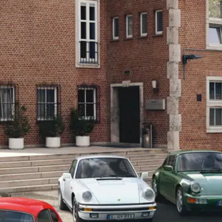
Safety
Tyres
Dashboard Camera
Membership
Porsche Heritage Club
Original Porsche Brakes
Update Owner/ Vehicle Information
Porsche Classic Partner
Porsche Club Hong Kong
Car Beauty
Porsche Paint Protection Film (PPF) Service
Classic Technical Certificate
Clean & Disinfection
Air Con
Others
New Porsche Used Car Owners
Porsche Service Satisfaction Survey
Service Campaign Instant Check System