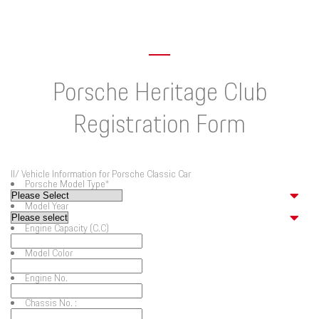
Porsche Heritage Club
Registration Form
II/ Vehicle Information for Porsche Classic Car
Porsche Model Type
*
Model Year
Engine Capacity (C.C)
Model Color
Engine No.
Chassis No. :